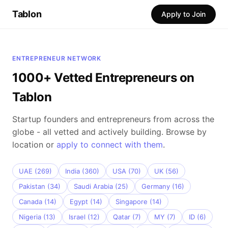
Tablon
Apply to Join
ENTREPRENEUR NETWORK
1000+ Vetted Entrepreneurs on
Tablon
Startup founders and entrepreneurs from across the
globe - all vetted and actively building. Browse by
location or
apply to connect with them
.
UAE (269)
India (360)
USA (70)
UK (56)
Pakistan (34)
Saudi Arabia (25)
Germany (16)
Canada (14)
Egypt (14)
Singapore (14)
Nigeria (13)
Israel (12)
Qatar (7)
MY (7)
ID (6)