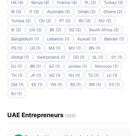
HK (4)
Kenya (4)
France (4)
PL (3)
Turkey (3)
IR (3)
IT (3)
Australia (3)
Oman (2)
Ghana (2)
Tunisia (2)
CN (2)
PT (2)
RU (2)
NO (2)
IE (2)
UG (2)
BE (2)
DZ (2)
South Africa (2)
Bangladesh (1)
Lebanon (1)
Kuwait (1)
Bahrain (1)
PS (1)
LR (1)
MX (1)
MV (1)
BN (1)
Global (1)
Switzerland (1)
CD (1)
SL (1)
SY (1)
DJ (1)
BR (1)
AZ (1)
Jordan (1)
Morocco (1)
TH (1)
JP (1)
NZ (1)
PH (1)
TZ (1)
LV (1)
CM (1)
EE (1)
VN (1)
RS (1)
RW (1)
ES (1)
BJ (1)
UAE Entrepreneurs
(269)