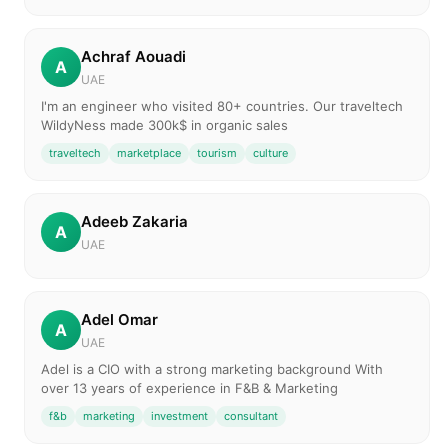
Achraf Aouadi
A
UAE
I'm an engineer who visited 80+ countries. Our traveltech
WildyNess made 300k$ in organic sales
traveltech
marketplace
tourism
culture
Adeeb Zakaria
A
UAE
Adel Omar
A
UAE
Adel is a CIO with a strong marketing background With
over 13 years of experience in F&B & Marketing
f&b
marketing
investment
consultant