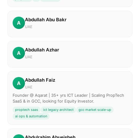
Abdullah Abu Bakr
A
UAE
Abdullah Azhar
A
UAE
Abdullah Faiz
A
UAE
Founder @ Aqarat | 35+ yrs ICT Leader | Scaling PropTech
SaaS & in GCC, looking for Equity Investor.
proptech saas
ict legacy architect
gcc market scale-up
ai ops & automation
Abdulrahim Abueisheh