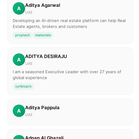
Aditya Agarwal
A
UAE
Developing an AI-driven real estate platform can help Real
Estate agents, brokers and customers
proptech
realestate
ADITYA DESIRAJU
A
UAE
I am a seasoned Executive Leader with over 27 years of
global experience
synbiopro
Aditya Pappula
A
UAE
Adnan Al Ghazali