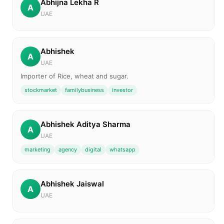
Abhijna Lekha R
A
UAE
Abhishek
A
UAE
Importer of Rice, wheat and sugar.
stockmarket
familybusiness
investor
Abhishek Aditya Sharma
A
UAE
marketing
agency
digital
whatsapp
Abhishek Jaiswal
A
UAE