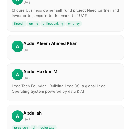
UAE
6figure business owner self fund project Need partner and
investor to jumps in to the market of UAE
fintech
online
onlinebanking
emoney
Abdul Aleem Ahmed Khan
A
UAE
Abdul Hakkim M.
A
UAE
LegalTech Founder | Building LegalOS, a global Legal
Operating System powered by data & AI
Abdullah
A
UAE
proptech
ai
realestate