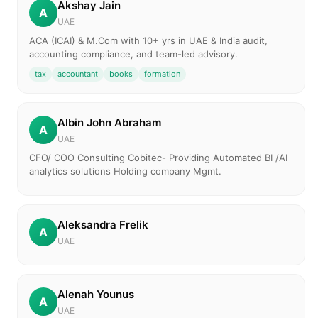
Akshay Jain
A
UAE
ACA (ICAI) & M.Com with 10+ yrs in UAE & India audit,
accounting compliance, and team-led advisory.
tax
accountant
books
formation
Albin John Abraham
A
UAE
CFO/ COO Consulting Cobitec- Providing Automated BI /AI
analytics solutions Holding company Mgmt.
Aleksandra Frelik
A
UAE
Alenah Younus
A
UAE