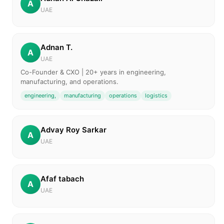
A
UAE
Adnan T.
A
UAE
Co-Founder & CXO | 20+ years in engineering,
manufacturing, and operations.
engineering,
manufacturing
operations
logistics
Advay Roy Sarkar
A
UAE
Afaf tabach
A
UAE