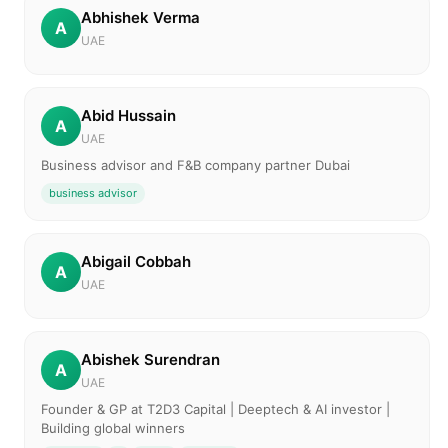
Abhishek Verma
A
UAE
Abid Hussain
A
UAE
Business advisor and F&B company partner Dubai
business advisor
Abigail Cobbah
A
UAE
Abishek Surendran
A
UAE
Founder & GP at T2D3 Capital | Deeptech & AI investor |
Building global winners