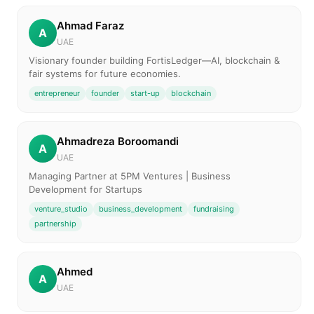
Ahmad Faraz
A
UAE
Visionary founder building FortisLedger—AI, blockchain &
fair systems for future economies.
entrepreneur
founder
start-up
blockchain
Ahmadreza Boroomandi
A
UAE
Managing Partner at 5PM Ventures | Business
Development for Startups
venture_studio
business_development
fundraising
partnership
Ahmed
A
UAE