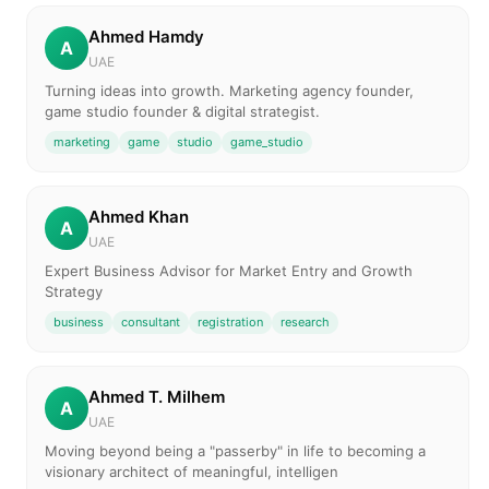
Ahmed Hamdy
A
UAE
Turning ideas into growth. Marketing agency founder,
game studio founder & digital strategist.
marketing
game
studio
game_studio
Ahmed Khan
A
UAE
Expert Business Advisor for Market Entry and Growth
Strategy
business
consultant
registration
research
Ahmed T. Milhem
A
UAE
Moving beyond being a "passerby" in life to becoming a
visionary architect of meaningful, intelligen