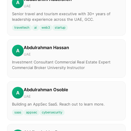
A
UAE
Senior travel and tourism executive with 30+ years of
leadership experience across the UAE, GCC.
traveltech
ai
web3
startup
Abdulrahman Hassan
A
UAE
Investment Consultant Commercial Real Estate Expert
Commercial Broker University Instructor
Abdulrahman Osoble
A
UAE
Building an AppSec SaaS. Reach out to learn more.
saas
appsec
cybersecurity