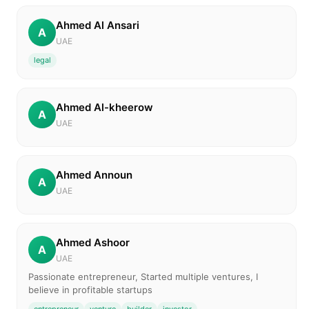
Ahmed Al Ansari
A
UAE
legal
Ahmed Al-kheerow
A
UAE
Ahmed Announ
A
UAE
Ahmed Ashoor
A
UAE
Passionate entrepreneur, Started multiple ventures, I
believe in profitable startups