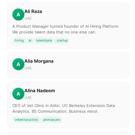
Ali Raza
A
UAE
A Product Manager turned founder of AI Hiring Platform.
We provide talent data that no one else can.
hiring
ai
talentdata
startup
Alia Morgana
A
UAE
Alina Nadeem
A
UAE
CEO of Vet Clinic in AlAin. UC Berkeley Extension Data
Analytics. BS Communication, Business minor.
veterinaryclinic
animalcare