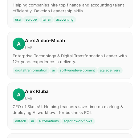
Helping companies hire top finance and accounting talent
efficiently. Develop Leadership skills
usa
europe
italian
accounting
Alex Aidoo-Micah
A
UAE
Enterprise Technology & Digital Transformation Leader with
12+ years experience in delivery.
digitaltranformation
ai
softwaredevelopment
agiledelivery
Alex Kluba
A
UAE
CEO of SkoleAI. Helping teachers save time on marking &
deploying AI workflows for business ROI.
edtech
ai
automations
agenticworkflows