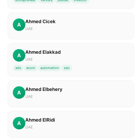
entrepreneur
venture
builder
investor
Ahmed Cicek
A
UAE
Ahmed Elakkad
A
UAE
ads
ecom
automation
seo
Ahmed Elbehery
A
UAE
Ahmed ElRidi
A
UAE