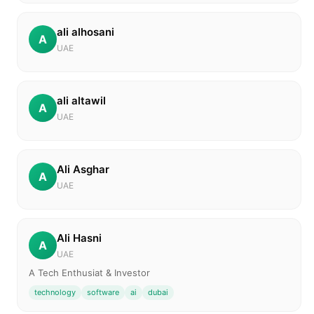
ali alhosani
A
UAE
ali altawil
A
UAE
Ali Asghar
A
UAE
Ali Hasni
A
UAE
A Tech Enthusiat & Investor
technology
software
ai
dubai