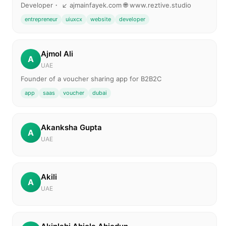
Developer・ ↙️ ajmainfayek.com 🌐 www.reztive.studio
entrepreneur
uiuxcx
website
developer
Ajmol Ali
A
UAE
Founder of a voucher sharing app for B2B2C
app
saas
voucher
dubai
Akanksha Gupta
A
UAE
Akili
A
UAE