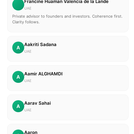
Francine Huaman Valencia de la Lande
UAE
Private advisor to founders and investors. Coherence first.
Clarity follows.
Aakriti Sadana
A
UAE
Aamir ALGHAMDI
A
UAE
Aarav Sahai
A
UAE
Aaron