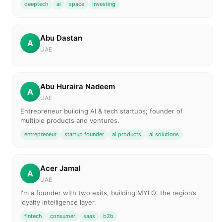
deeptech
ai
space
investing
Abu Dastan
A
UAE
Abu Huraira Nadeem
A
UAE
Entrepreneur building AI & tech startups; founder of
multiple products and ventures.
entrepreneur
startup founder
ai products
ai solutions
Acer Jamal
A
UAE
I'm a founder with two exits, building MYLO: the region’s
loyalty intelligence layer.
fintech
consumer
saas
b2b