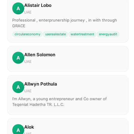
Alistair Lobo
A
UAE
Professional , enterprunership journey , in with through
GRACE
circulareconomy
uaerealestate
watertreatment
energyaudit
Allen Solomon
A
UAE
Allwyn Pothula
A
UAE
I’m Allwyn, a young entrepreneur and Co owner of
Teqeniat Hadetha TR. L.L.C.
Alok
A
UAE