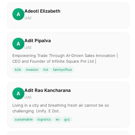
Adeoti Elizabeth
A
UAE
Adit Pipalva
A
UAE
Empowering Trade Through AI-Driven Sales Innovation |
CEO and Founder of Infinite Square Pvt Ltd |
b2b
investor
hni
familyoffice
Adit Rao Kancharana
A
UAE
Living in a city and breathing fresh air cannot be so
challenging. Unify. E Dot.
sustainable
logistics
ev
gcc