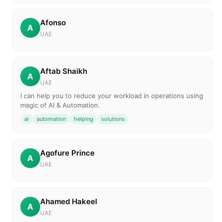
Afonso
A
UAE
Aftab Shaikh
A
UAE
I can help you to reduce your workload in operations using
magic of AI & Automation.
ai
automation
helping
solutions
Agofure Prince
A
UAE
Ahamed Hakeel
A
UAE