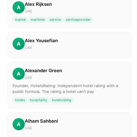
Alex Rijksen
A
UAE
marine
maritime
service
serviceprovider
Alex Yousefian
A
UAE
Alexander Green
A
UAE
Founder, HotelsRating: independent hotel rating with a
public formula. The rating a hotel can’t pay
hotels
hospitality
hotelsrating
Alham Sahbani
A
UAE