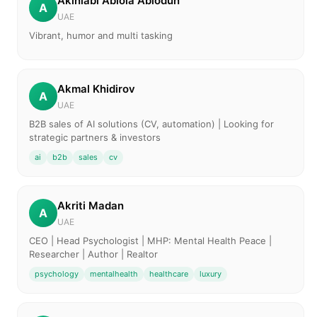
Akinlabi Abiola Abiodun
A
UAE
Vibrant, humor and multi tasking
Akmal Khidirov
A
UAE
B2B sales of AI solutions (CV, automation) | Looking for
strategic partners & investors
ai
b2b
sales
cv
Akriti Madan
A
UAE
CEO | Head Psychologist | MHP: Mental Health Peace |
Researcher | Author | Realtor
psychology
mentalhealth
healthcare
luxury