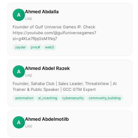
Ahmed Abdalla
A
UAE
Founder of Gulf Universe Games IP. Check
https://youtube.com/@gulfuniversegames?
si=g4KLe7RjqGsM1Nq7
zayder
prnc#
web3
Ahmed Abdel Razek
A
UAE
Founder, Sahaba Club | Sales Leader, ThreatsView | AI
Trainer & Public Speaker | GCC GTM Expert
automation
ai_coaching
cybersecurity
community_building
Ahmed Abdelmotilb
A
UAE