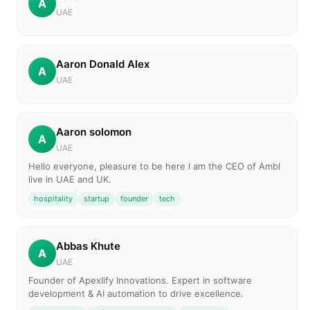
A
UAE
Aaron Donald Alex
A
UAE
Aaron solomon
A
UAE
Hello everyone, pleasure to be here I am the CEO of Ambl
live in UAE and UK.
hospitality
startup
founder
tech
Abbas Khute
A
UAE
Founder of Apexlify Innovations. Expert in software
development & AI automation to drive excellence.