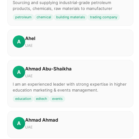
Sourcing and supplying industrial-grade petroleum
products, chemicals, raw materials to manufacturer
petroleum
chemical
building materials
trading company
Ahel
A
UAE
Ahmad Abu-Shaikha
A
UAE
I am an experienced leader with strong expertise in higher
education marketing & events management.
education
edtech
events
Ahmad Ahmad
A
UAE