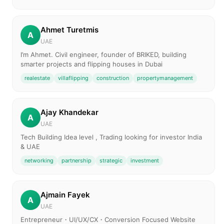
Ahmet Turetmis
A
UAE
I’m Ahmet. Civil engineer, founder of BRIKED, building
smarter projects and flipping houses in Dubai
realestate
villaflipping
construction
propertymanagement
Ajay Khandekar
A
UAE
Tech Building Idea level , Trading looking for investor India
& UAE
networking
partnership
strategic
investment
Ajmain Fayek
A
UAE
Entrepreneur・UI/UX/CX・Conversion Focused Website