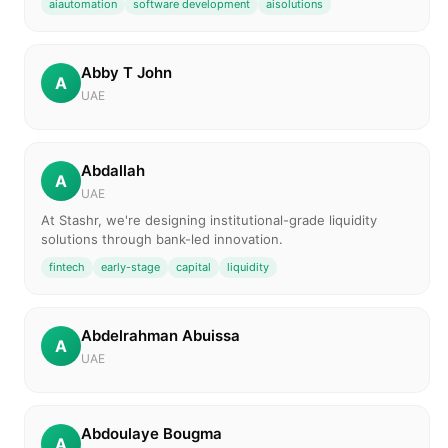
aiautomation
software development
aisolutions
Abby T John
A
UAE
Abdallah
A
UAE
At Stashr, we're designing institutional-grade liquidity
solutions through bank-led innovation.
fintech
early-stage
capital
liquidity
Abdelrahman Abuissa
A
UAE
Abdoulaye Bougma
A