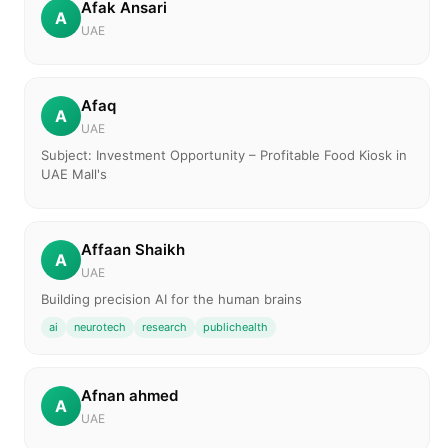
Afak Ansari
A
UAE
Afaq
A
UAE
Subject: Investment Opportunity – Profitable Food Kiosk in
UAE Mall's
Affaan Shaikh
A
UAE
Building precision AI for the human brains
ai
neurotech
research
publichealth
Afnan ahmed
A
UAE