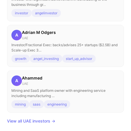
business through gr…
investor
angelinvestor
Adrian M Odgers
A
UAE
Investor/Fractional Exec: backs/advises 25+ startups ($2.5B) and
Scale-up Exec 3…
growth
angel_investing
start_up_advisor
Ahammed
A
UAE
Mining and SaaS platform owner with engineering service
including manufacturing …
mining
saas
engineering
View all UAE investors →