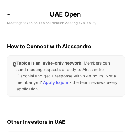
-
UAE
Open
Meetings taken on Tablon
Location
Meeting availability
How to Connect with Alessandro
Tablon is an invite-only network.
Members can
🔒
send meeting requests directly to Alessandro
Ciacchini and get a response within 48 hours. Not a
member yet?
Apply to join
- the team reviews every
application.
Other Investors in UAE