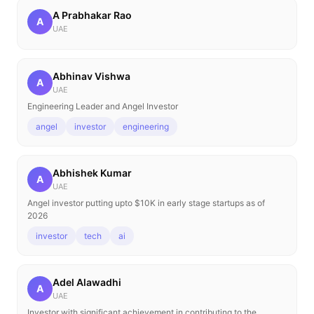
A Prabhakar Rao
A
UAE
Abhinav Vishwa
A
UAE
Engineering Leader and Angel Investor
angel
investor
engineering
Abhishek Kumar
A
UAE
Angel investor putting upto $10K in early stage startups as of
2026
investor
tech
ai
Adel Alawadhi
A
UAE
Investor with significant achievement in contributing to the