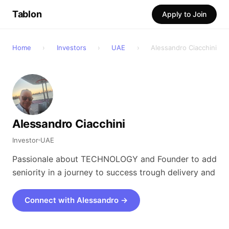
Tablon
Apply to Join
Home
›
Investors
›
UAE
›
Alessandro Ciacchini
Alessandro Ciacchini
Investor
UAE
Passionale about TECHNOLOGY and Founder to add
seniority in a journey to success trough delivery and
Connect with Alessandro →